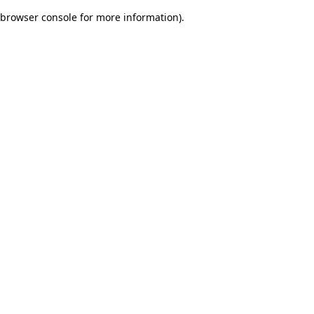
browser console for more information)
.