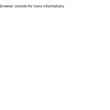
browser console for more information)
.