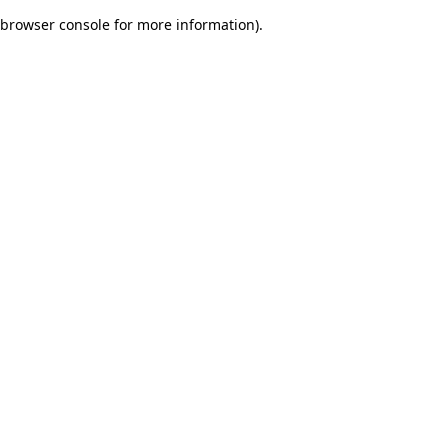
browser console for more information)
.