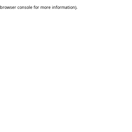
browser console for more information)
.