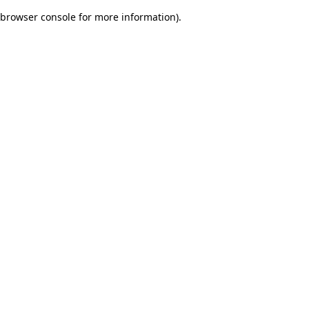
browser console for more information)
.