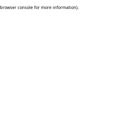
browser console for more information)
.