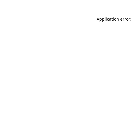
Application error