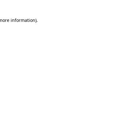
 more information)
.