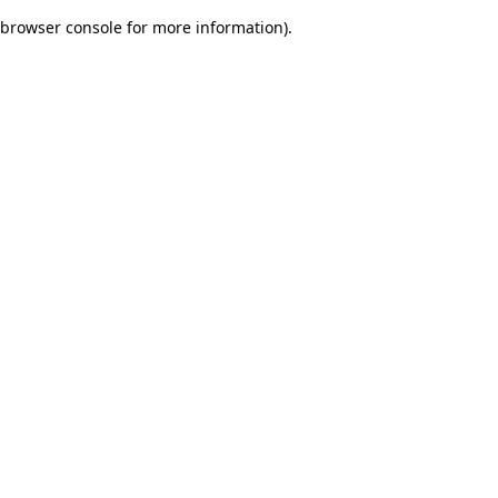
browser console for more information)
.