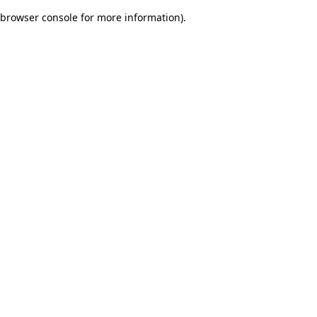
browser console for more information)
.