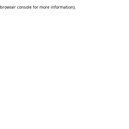
browser console for more information)
.