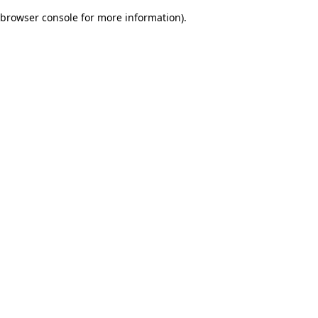
browser console for more information)
.