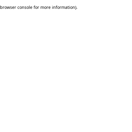
browser console for more information)
.