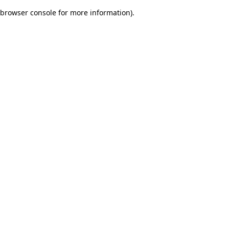
browser console for more information)
.