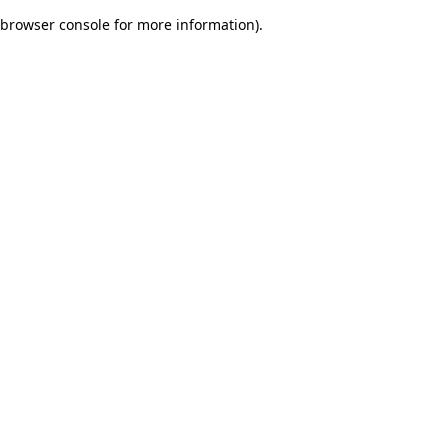
browser console for more information)
.